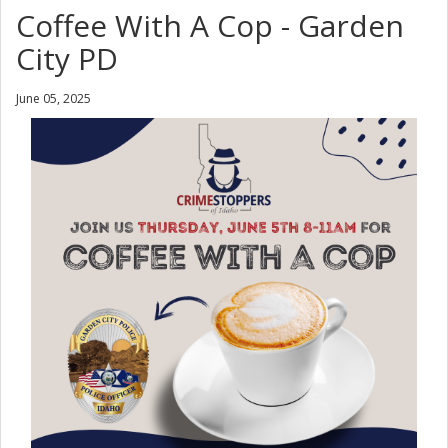
Coffee With A Cop - Garden
City PD
June 05, 2025