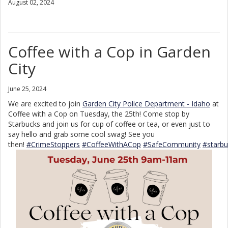
August 02, 2024
Coffee with a Cop in Garden
City
June 25, 2024
We are excited to join
Garden City Police Department - Idaho
at
Coffee with a Cop on Tuesday, the 25th! Come stop by
Starbucks and join us for cup of coffee or tea, or even just to
say hello and grab some cool swag! See you
then!
#CrimeStoppers
#CoffeeWithACop
#SafeCommunity
#starbu