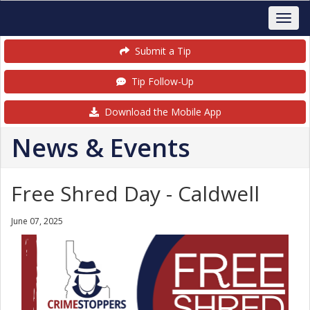
Submit a Tip
Tip Follow-Up
Download the Mobile App
News & Events
Free Shred Day - Caldwell
June 07, 2025