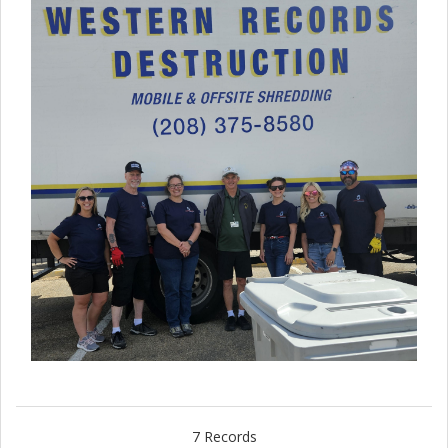
7 Records