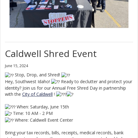
Caldwell Shred Event
June 15, 2024
Stop, Drop, and Shred!
Hey, Southwest Idaho!
Ready to declutter and protect your
identity? Join us for our Annual Free Shred Day in partnership
with the
City of Caldwell
!
When: Saturday, June 15th
Time: 10 AM - 2 PM
Where: Caldwell Event Center
Bring your tax records, bills, receipts, medical records, bank