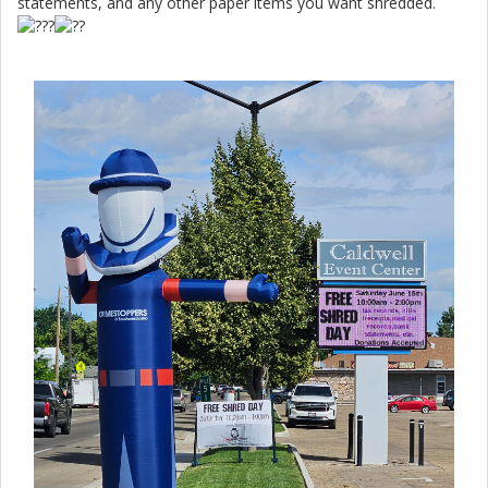
statements, and any other paper items you want shredded.