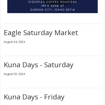
Eagle Saturday Market
August 24, 2024
Kuna Days - Saturday
August 03, 2024
Kuna Days - Friday