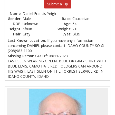
Submit a Tip
Name:
Daniel Francis Yeigh
Gender:
Male
Race:
Caucasian
DOB:
Unknown
Age:
64
Height:
6ft0in
Weight:
210
Hair:
Gray
Eyes:
Blue
Last Known Location:
If you have any information
concerning DANIEL please contact IDAHO COUNTY SO @
(208)983-1100
Missing Persons As Of
: 08/11/2023
LAST SEEN WEARING GREEN, BLUE OR GRAY SHIRT WITH
BLUE LEVIS, CAMO HAT, RED FOLDGERS CAN AROUND
HIS WAIST. LAST SEEN ON THE FORREST SERVICE RD IN
IDAHO COUNTY, IDAHO