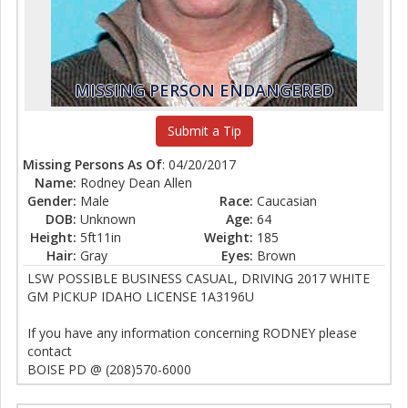
MISSING PERSON ENDANGERED
Submit a Tip
Missing Persons As Of
: 04/20/2017
Name:
Rodney Dean Allen
Gender:
Male
Race:
Caucasian
DOB:
Unknown
Age:
64
Height:
5ft11in
Weight:
185
Hair:
Gray
Eyes:
Brown
LSW POSSIBLE BUSINESS CASUAL, DRIVING 2017 WHITE
GM PICKUP IDAHO LICENSE 1A3196U
If you have any information concerning RODNEY please
contact
BOISE PD @ (208)570-6000