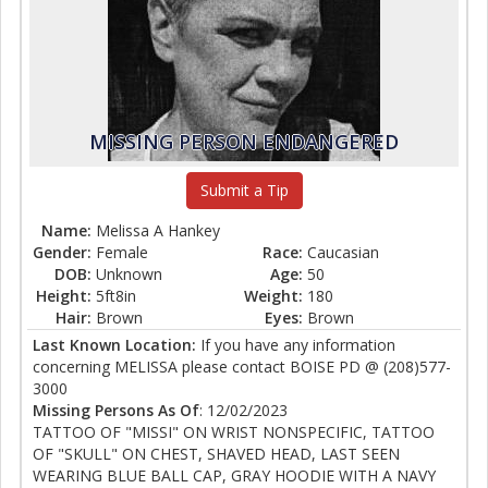
MISSING PERSON ENDANGERED
Submit a Tip
Name:
Melissa A Hankey
Gender:
Female
Race:
Caucasian
DOB:
Unknown
Age:
50
Height:
5ft8in
Weight:
180
Hair:
Brown
Eyes:
Brown
Last Known Location:
If you have any information
concerning MELISSA please contact BOISE PD @ (208)577-
3000
Missing Persons As Of
: 12/02/2023
TATTOO OF "MISSI" ON WRIST NONSPECIFIC, TATTOO
OF "SKULL" ON CHEST, SHAVED HEAD, LAST SEEN
WEARING BLUE BALL CAP, GRAY HOODIE WITH A NAVY