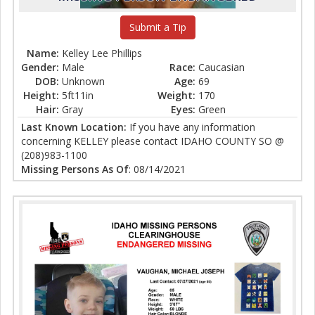
Submit a Tip
Name:
Kelley Lee Phillips
Gender:
Male
Race:
Caucasian
DOB:
Unknown
Age:
69
Height:
5ft11in
Weight:
170
Hair:
Gray
Eyes:
Green
Last Known Location:
If you have any information
concerning KELLEY please contact IDAHO COUNTY SO @
(208)983-1100
Missing Persons As Of
: 08/14/2021