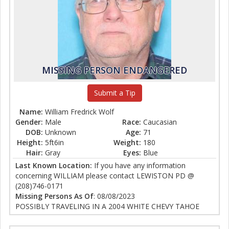
MISSING PERSON ENDANGERED
Submit a Tip
Name:
William Fredrick Wolf
Gender:
Male
Race:
Caucasian
DOB:
Unknown
Age:
71
Height:
5ft6in
Weight:
180
Hair:
Gray
Eyes:
Blue
Last Known Location:
If you have any information
concerning WILLIAM please contact LEWISTON PD @
(208)746-0171
Missing Persons As Of
: 08/08/2023
POSSIBLY TRAVELING IN A 2004 WHITE CHEVY TAHOE