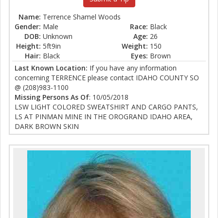
Name:
Terrence Shamel Woods
Gender:
Male
Race:
Black
DOB:
Unknown
Age:
26
Height:
5ft9in
Weight:
150
Hair:
Black
Eyes:
Brown
Last Known Location:
If you have any information
concerning TERRENCE please contact IDAHO COUNTY SO
@ (208)983-1100
Missing Persons As Of
: 10/05/2018
LSW LIGHT COLORED SWEATSHIRT AND CARGO PANTS,
LS AT PINMAN MINE IN THE OROGRAND IDAHO AREA,
DARK BROWN SKIN