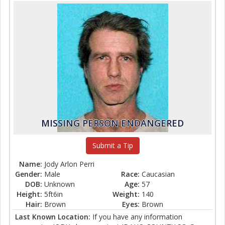
MISSING PERSON ENDANGERED
Submit a Tip
Name:
Jody Arlon Perri
Gender:
Male
Race:
Caucasian
DOB:
Unknown
Age:
57
Height:
5ft6in
Weight:
140
Hair:
Brown
Eyes:
Brown
Last Known Location:
If you have any information