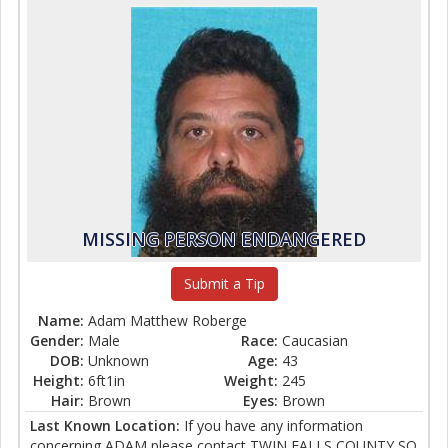
MISSING PERSON ENDANGERED
Submit a Tip
Name:
Adam Matthew Roberge
Gender:
Male
Race:
Caucasian
DOB:
Unknown
Age:
43
Height:
6ft1in
Weight:
245
Hair:
Brown
Eyes:
Brown
Last Known Location:
If you have any information
concerning ADAM please contact TWIN FALLS COUNTY SO