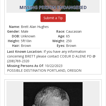
MISSING PERSON ENDANGERED
Submit a Tip
Name:
Brett Alan Hughes
Gender:
Male
Race:
Caucasian
DOB:
Unknown
Age:
65
Height:
5ft10in
Weight:
250
Hair:
Brown
Eyes:
Brown
Last Known Location:
If you have any information
concerning BRETT please contact COEUR D ALENE PD @
(208)769-2320
Missing Persons As Of
: 10/22/2023
POSSIBLE DESTINATION PORTLAND, OREGON