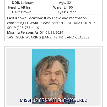
DOB:
Unknown
Age:
32
Height:
6ft1in
Weight:
190
Hair:
Brown
Eyes:
Green
Last Known Location:
If you have any information
concerning EDWARD please contact BINGHAM COUNTY
SO @ (208)785-4440
Missing Persons As Of
: 01/31/2024
LAST SEEN WEARING JEANS, TSHIRT, AND GLASSES
MISSING PERSON ENDANGERED