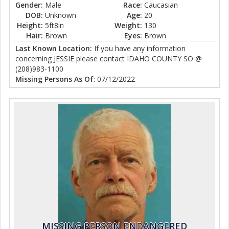
Gender:
Male
Race:
Caucasian
DOB:
Unknown
Age:
20
Height:
5ft8in
Weight:
130
Hair:
Brown
Eyes:
Brown
Last Known Location:
If you have any information
concerning JESSIE please contact IDAHO COUNTY SO @
(208)983-1100
Missing Persons As Of
: 07/12/2022
MISSING PERSON ENDANGERED