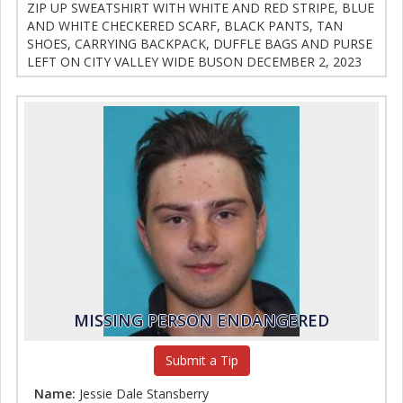
ZIP UP SWEATSHIRT WITH WHITE AND RED STRIPE, BLUE
AND WHITE CHECKERED SCARF, BLACK PANTS, TAN
SHOES, CARRYING BACKPACK, DUFFLE BAGS AND PURSE
LEFT ON CITY VALLEY WIDE BUSON DECEMBER 2, 2023
MISSING PERSON ENDANGERED
Submit a Tip
Name:
Jessie Dale Stansberry