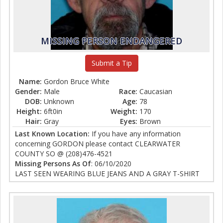
MISSING PERSON ENDANGERED
Submit a Tip
Name:
Gordon Bruce White
Gender:
Male
Race:
Caucasian
DOB:
Unknown
Age:
78
Height:
6ft0in
Weight:
170
Hair:
Gray
Eyes:
Brown
Last Known Location:
If you have any information
concerning GORDON please contact CLEARWATER
COUNTY SO @ (208)476-4521
Missing Persons As Of
: 06/10/2020
LAST SEEN WEARING BLUE JEANS AND A GRAY T-SHIRT