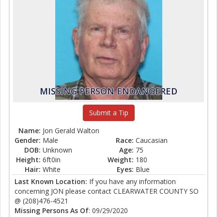
MISSING PERSON ENDANGERED
Submit a Tip
Name:
Jon Gerald Walton
Gender:
Male
Race:
Caucasian
DOB:
Unknown
Age:
75
Height:
6ft0in
Weight:
180
Hair:
White
Eyes:
Blue
Last Known Location:
If you have any information
concerning JON please contact CLEARWATER COUNTY SO
@ (208)476-4521
Missing Persons As Of
: 09/29/2020