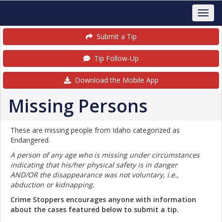
Submit a Tip
Tip Follow-Up
Download the Mobile App
Missing Persons
These are missing people from Idaho categorized as
Endangered.
A person of any age who is missing under circumstances
indicating that his/her physical safety is in danger
AND/OR the disappearance was not voluntary, i.e.,
abduction or kidnapping.
Crime Stoppers encourages anyone with information
about the cases featured below to submit a tip.