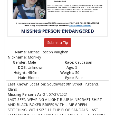
MISSING PERSON ENDANGERED
Submit a Tip
Name:
Michael Joseph Vaughan
Nickname:
Monkey
Gender:
Male
Race:
Caucasian
DOB:
Unknown
Age:
5
Height:
4ft0in
Weight:
50
Hair:
Blonde
Eyes:
Blue
Last Known Location:
Southwest 9th Street Fruitland,
Idaho
Missing Persons As Of
: 07/27/2021
LAST SEEN WEARING A LIGHT BLUE MINECRAFT SHIRT
AND BLACK BOXER BRIEFS WITH LIME GREEN
STITCHING, WITH SIZE 11 FLIP FLOP SANDALS. LAST
SEEN AROUND SOUTHWEST 9TH STREET IN FRUITLAND,