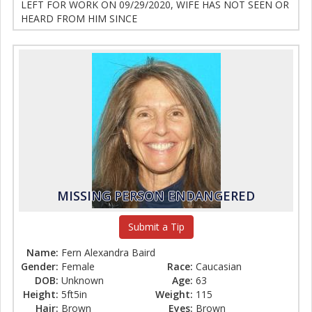
LEFT FOR WORK ON 09/29/2020, WIFE HAS NOT SEEN OR
HEARD FROM HIM SINCE
MISSING PERSON ENDANGERED
Submit a Tip
Name:
Fern Alexandra Baird
Gender:
Female
Race:
Caucasian
DOB:
Unknown
Age:
63
Height:
5ft5in
Weight:
115
Hair:
Brown
Eyes:
Brown