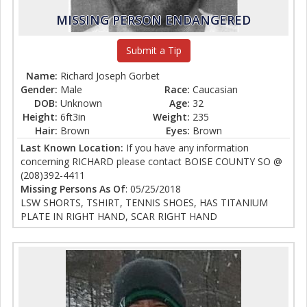
MISSING PERSON ENDANGERED
Submit a Tip
Name:
Richard Joseph Gorbet
Gender:
Male
Race:
Caucasian
DOB:
Unknown
Age:
32
Height:
6ft3in
Weight:
235
Hair:
Brown
Eyes:
Brown
Last Known Location:
If you have any information
concerning RICHARD please contact BOISE COUNTY SO @
(208)392-4411
Missing Persons As Of
: 05/25/2018
LSW SHORTS, TSHIRT, TENNIS SHOES, HAS TITANIUM
PLATE IN RIGHT HAND, SCAR RIGHT HAND