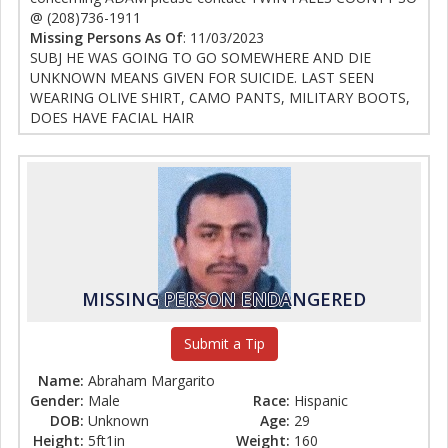
@ (208)736-1911
Missing Persons As Of
: 11/03/2023
SUBJ HE WAS GOING TO GO SOMEWHERE AND DIE
UNKNOWN MEANS GIVEN FOR SUICIDE. LAST SEEN
WEARING OLIVE SHIRT, CAMO PANTS, MILITARY BOOTS,
DOES HAVE FACIAL HAIR
MISSING PERSON ENDANGERED
Submit a Tip
Name:
Abraham Margarito
Gender:
Male
Race:
Hispanic
DOB:
Unknown
Age:
29
Height:
5ft1in
Weight:
160