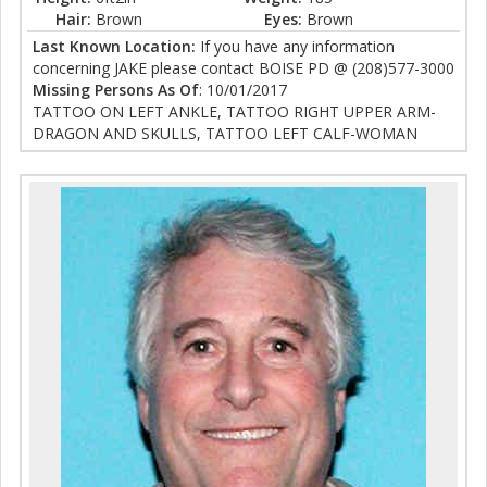
Hair:
Brown
Eyes:
Brown
Last Known Location:
If you have any information
concerning JAKE please contact BOISE PD @ (208)577-3000
Missing Persons As Of
: 10/01/2017
TATTOO ON LEFT ANKLE, TATTOO RIGHT UPPER ARM-
DRAGON AND SKULLS, TATTOO LEFT CALF-WOMAN