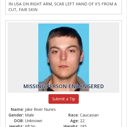
IN USA ON RIGHT ARM, SCAR LEFT HAND OF X'S FROM A
CUT, FAIR SKIN
MISSING PERSON ENDANGERED
Submit a Tip
Name:
Jake River Nunes
Gender:
Male
Race:
Caucasian
DOB:
Unknown
Age:
22
Height:
6ft2in
Weight:
185