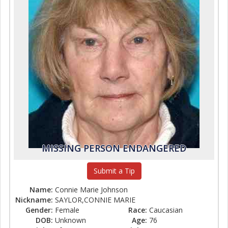
MISSING PERSON ENDANGERED
Submit a Tip
Name:
Connie Marie Johnson
Nickname:
SAYLOR,CONNIE MARIE
Gender:
Female
Race:
Caucasian
DOB:
Unknown
Age:
76