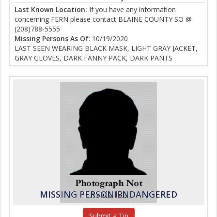
Last Known Location:
If you have any information
concerning FERN please contact BLAINE COUNTY SO @
(208)788-5555
Missing Persons As Of
: 10/19/2020
LAST SEEN WEARING BLACK MASK, LIGHT GRAY JACKET,
GRAY GLOVES, DARK FANNY PACK, DARK PANTS
MISSING PERSON ENDANGERED
Submit a Tip