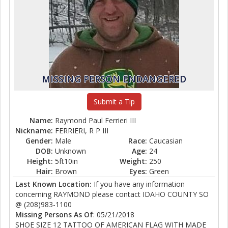
MISSING PERSON ENDANGERED
Submit a Tip
Name:
Raymond Paul Ferrieri III
Nickname:
FERRIERI, R P III
Gender:
Male
Race:
Caucasian
DOB:
Unknown
Age:
24
Height:
5ft10in
Weight:
250
Hair:
Brown
Eyes:
Green
Last Known Location:
If you have any information
concerning RAYMOND please contact IDAHO COUNTY SO
@ (208)983-1100
Missing Persons As Of
: 05/21/2018
SHOE SIZE 12 TATTOO OF AMERICAN FLAG WITH MADE