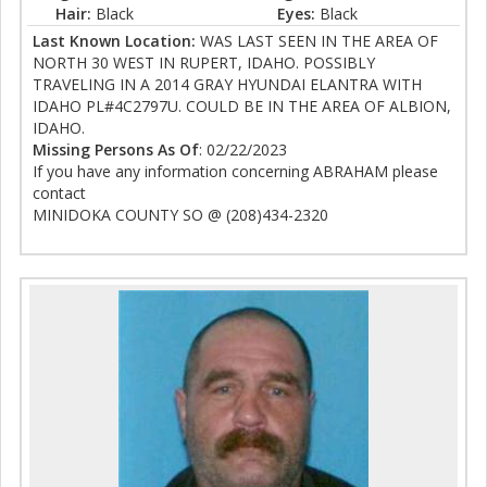
Hair:
Black
Eyes:
Black
Last Known Location:
WAS LAST SEEN IN THE AREA OF
NORTH 30 WEST IN RUPERT, IDAHO. POSSIBLY
TRAVELING IN A 2014 GRAY HYUNDAI ELANTRA WITH
IDAHO PL#4C2797U. COULD BE IN THE AREA OF ALBION,
IDAHO.
Missing Persons As Of
: 02/22/2023
If you have any information concerning ABRAHAM please
contact
MINIDOKA COUNTY SO @ (208)434-2320