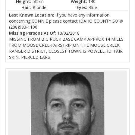
Height:
5ft7in
Weight:
140
Hair:
Blonde
Eyes:
Blue
Last Known Location:
If you have any information
concerning CONNIE please contact IDAHO COUNTY SO @
(208)983-1100
Missing Persons As Of
: 10/02/2018
MISSING FROM BIG ROCK BASE CAMP APPROX 14 MILES
FROM MOOSE CREEK AIRSTRIP ON THE MOOSE CREEK
RANGER DISTRICT, CLOSEST TOWN IS POWELL, ID. FAIR
SKIN, PIERCED EARS