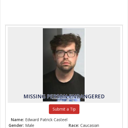
MISSING PERSON ENDANGERED
Submit a Tip
Name:
Edward Patrick Casteel
Gender:
Male
Race:
Caucasian