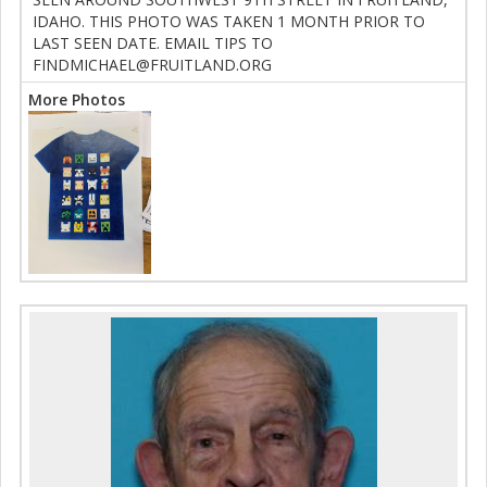
IDAHO. THIS PHOTO WAS TAKEN 1 MONTH PRIOR TO
LAST SEEN DATE. EMAIL TIPS TO
FINDMICHAEL@FRUITLAND.ORG
More Photos